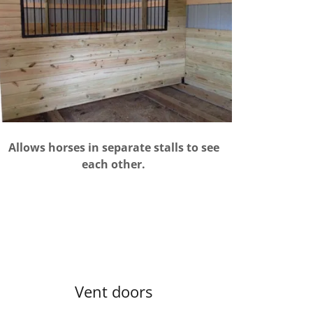
Allows horses in separate stalls to see
each other.
Vent doors