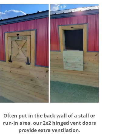
Often put in the back wall of a stall or
run-in area, our 2x2 hinged vent doors
provide extra ventilation.