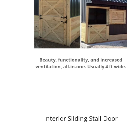
Beauty, functionality, and increased
ventilation, all-in-one. Usually 4 ft wide.
Interior Sliding Stall Door