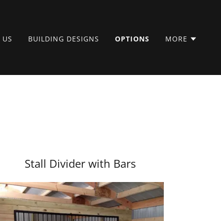
 US
BUILDING DESIGNS
OPTIONS
MORE
Stall Divider with Bars