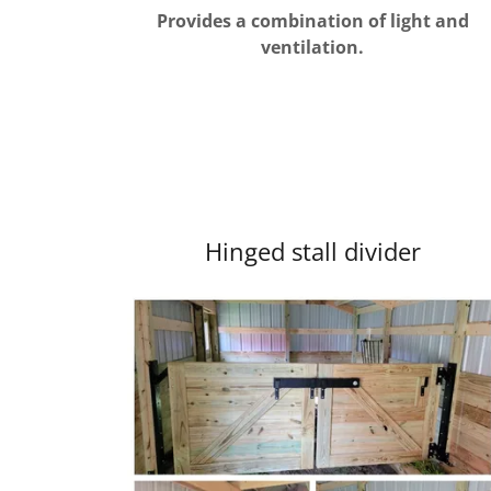
Provides a combination of light and
ventilation.
Hinged stall divider