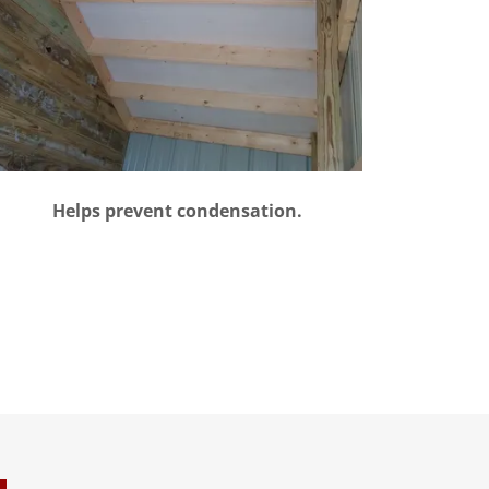
Helps prevent condensation.