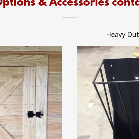
ptions & Accessories cont
Heavy Dut