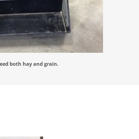
feed both hay and grain.