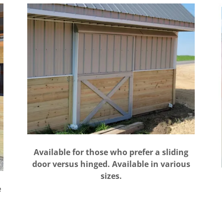
Available for those who prefer a sliding
door versus hinged. Available in various
sizes.
e