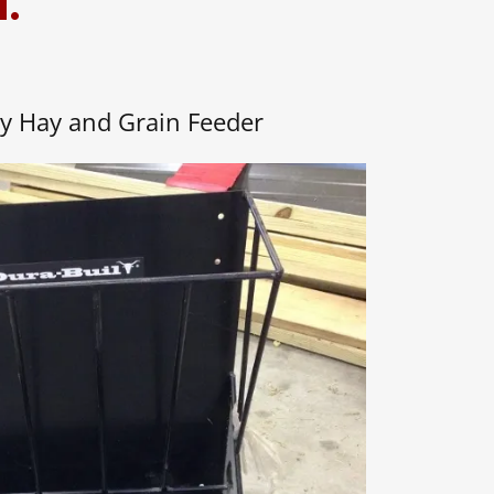
d.
y Hay and Grain Feeder