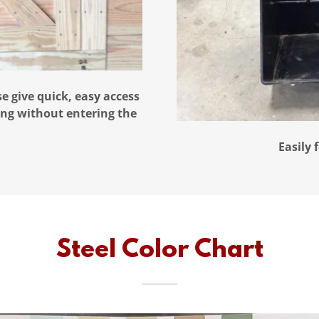
se give quick, easy access
ding without entering the
Easily 
Steel Color Chart