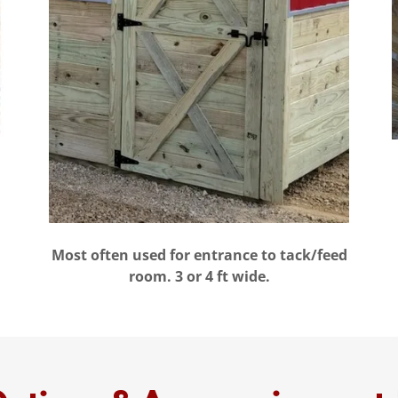
Most often used for entrance to tack/feed
room. 3 or 4 ft wide.