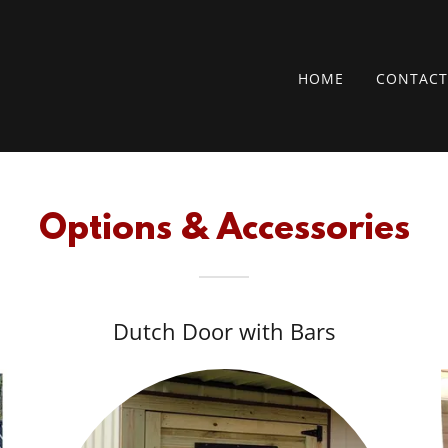
HOME
CONTACT
Options & Accessories
Dutch Door with Bars