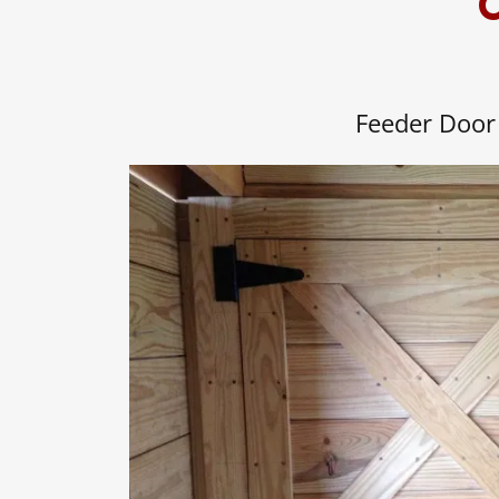
O
Feeder Door