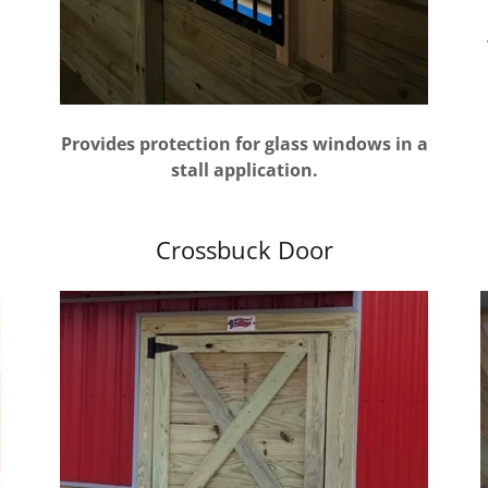
Provides protection for glass windows in a
stall application.
Crossbuck Door