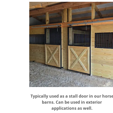
Typically used as a stall door in our hors
barns. Can be used in exterior
applications as well.