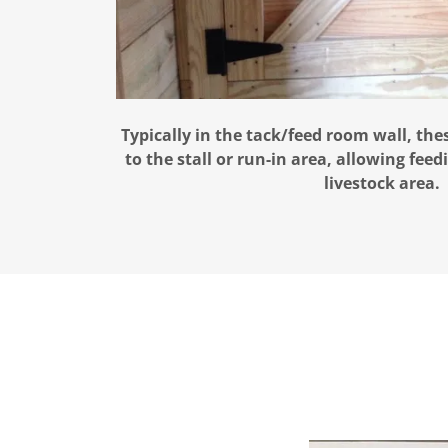
Typically in the tack/feed room wall, the
to the stall or run-in area, allowing fee
livestock area.