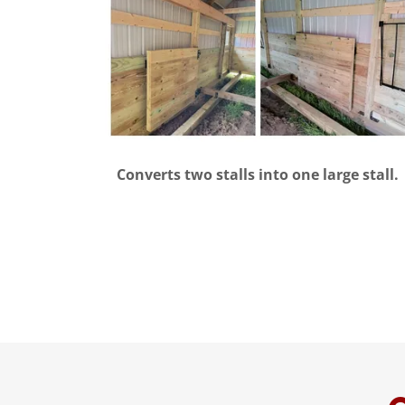
Converts two stalls into one large stall.