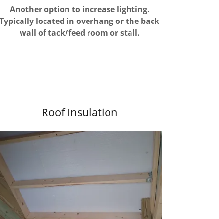
Another option to increase lighting.
Typically located in overhang or the back
wall of tack/feed room or stall.
Roof Insulation