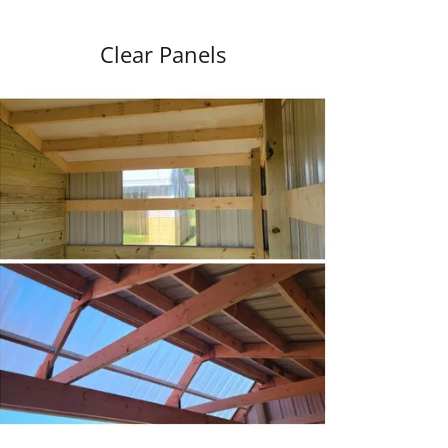
Clear Panels