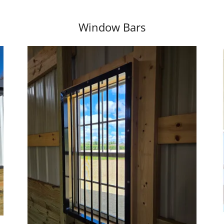
Window Bars