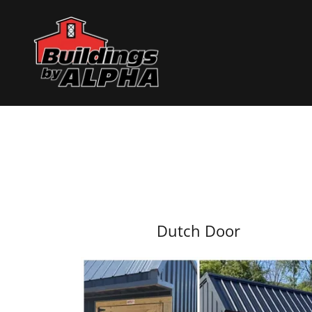
Dutch Door