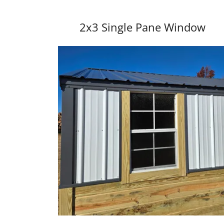
2x3 Single Pane Window