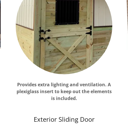
Provides extra lighting and ventilation. A
plexiglass insert to keep out the elements
is included.
Exterior Sliding Door